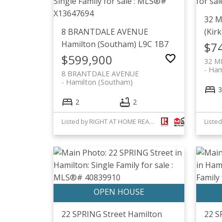
32 
8 BRANTDALE AVENUE
(Kirk
Hamilton (Southam)
L9C 1B7
$7
$599,900
32 M
Hami
8 BRANTDALE AVENUE
Hamilton (Southam)
3
2
2
Listed by RIGHT AT HOME REALTY, BROKERAGE
22 SPRING Street
Hamilton
22 