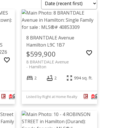
8 BRANTDALE Avenue
 S
Hamilton
L9C 1B7
2Z6
$599,900
8 BRANTDALE Avenue
Hamilton
2
2
994 sq. ft.
Listed by Right at Home Realty