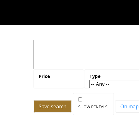
Save search
On map