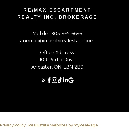
RE/MAX ESCARPMENT
REALTY INC. BROKERAGE
Mobile:
905-965-6696
annmari@massihirealestate.com
Office Address:
109 Portia Drive
Ancaster, ON, L8N 2B9
|
Privacy Policy
|
Real Estate Websites by myRealPage