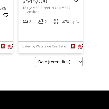
$545,000
181 JAMES Street N Unit# 312
 5K8
Hamilton
2
2
1,070 sq. ft.
Listed by Waterside Real Estate Group