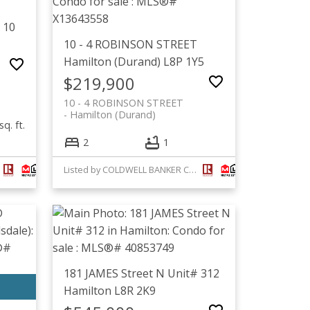
 10
10 - 4 ROBINSON STREET
Hamilton (Durand)
L8P 1Y5
$219,900
10 - 4 ROBINSON STREET
Hamilton (Durand)
sq. ft.
2
1
Listed by COLDWELL BANKER COMMUNITY PROFESSIONALS
181 JAMES Street N Unit# 312
Hamilton
L8R 2K9