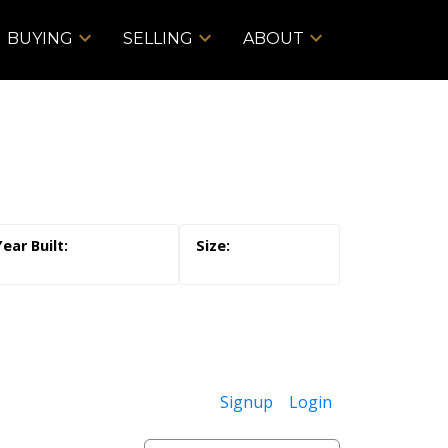
BUYING
SELLING
ABOUT
Signup
Login