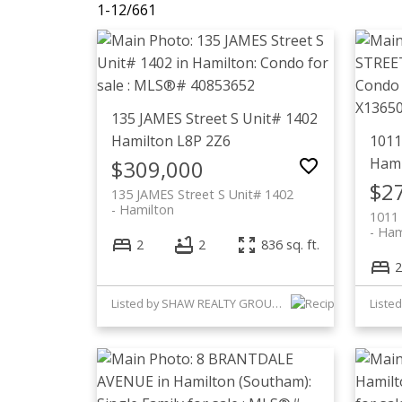
1-12
/
661
135 JAMES Street S Unit# 1402
Hamilton
L8P 2Z6
1011
Hami
$309,000
$2
135 JAMES Street S Unit# 1402
Hamilton
1011
Ham
2
2
836 sq. ft.
2
Listed by SHAW REALTY GROUP INC.