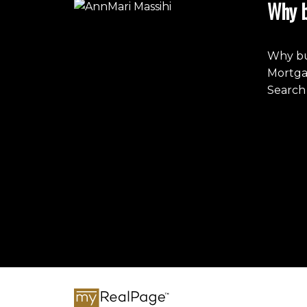
Why b
Why bu
Mortga
Search 