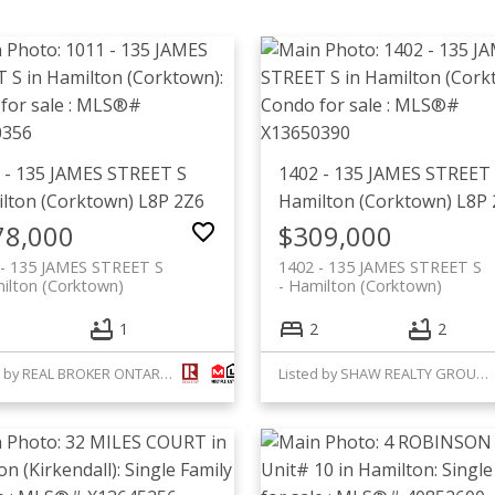
 - 135 JAMES STREET S
1402 - 135 JAMES STREET
lton (Corktown)
L8P 2Z6
Hamilton (Corktown)
L8P 
78,000
$309,000
 - 135 JAMES STREET S
1402 - 135 JAMES STREET S
ilton (Corktown)
Hamilton (Corktown)
1
2
2
Listed by REAL BROKER ONTARIO LTD.
Listed by SHAW REALTY GROUP INC.