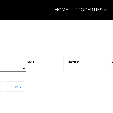
HOME
PROPERTIES
Filters