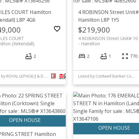
MILES COURT
Hamilton
4 ROBINSON Street Unit#
endall)
L8P 4G6
Hamilton
L8P 1Y5
49,000
$219,900
ILES COURT
4 ROBINSON Street Unit# 10
lton (Kirkendall)
Hamilton
2
2
1
770 
Listed by ROYAL LEPAGE/J & D DIVISION
Listed by Coldwell Banker Community Professionals
SPRING STREET
Hamilton