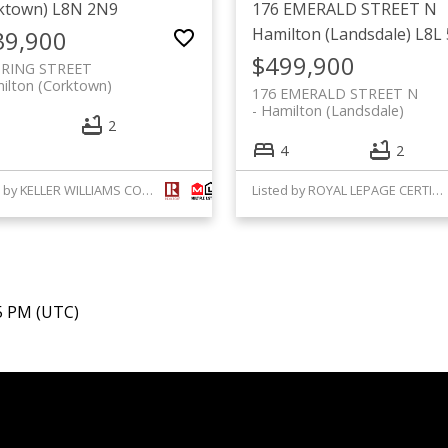
ktown)
L8N 2N9
176 EMERALD STREET N
Hamilton (Landsdale)
L8L
39,900
$499,900
PRING STREET
ilton (Corktown)
176 EMERALD STREET N
Hamilton (Landsdale)
2
4
2
Listed by KELLER WILLIAMS COMPLETE REALTY
Listed by ROYAL LEPAGE CERTIFIED REALTY
45 PM (UTC)