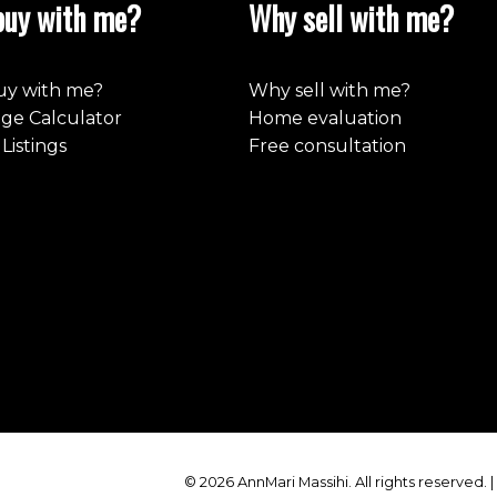
uy with me?
Why sell with me?
y with me?
Why sell with me?
ge Calculator
Home evaluation
Listings
Free consultation
© 2026 AnnMari Massihi. All rights reserved. 