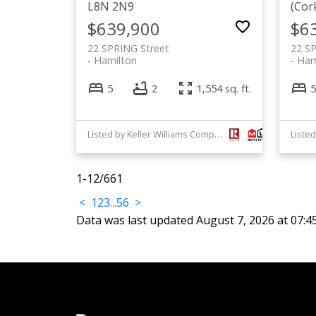
L8N 2N9
(Cor
$639,900
$6
22 SPRING Street
22 S
Hamilton
Ham
5
2
1,554 sq. ft.
5
Listed by Keller Williams Complete Realty
1-12
/
661
<
1
2
3
...
56
>
Data was last updated August 7, 2026 at 07: