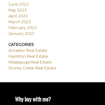
June 2023
May 2023
April 2023
March 2023
February 2023
January 2023
CATEGORIES
Ancaster Real Estate
Hamilton Real Estate
Mississauga Real Estate
Stoney Creek Real Estate
Why buy with me?