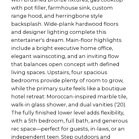
with pot filler, farmhouse sink, custom
range hood, and herringbone style
backsplash. Wide-plank hardwood floors
and designer lighting complete this
entertainer's dream. Main-floor highlights
include a bright executive home office,
elegant wainscoting, and an inviting flow
that balances open concept with defined
living spaces. Upstairs, four spacious
bedrooms provide plenty of room to grow,
while the primary suite feels like a boutique
hotel retreat: Moroccan-inspired marble tile,
walk-in glass shower, and dual vanities ('20).
The fully finished lower level adds flexibility,
with a 5th bedroom, full bath, and generous
rec space—perfect for guests, in-laws, or an
independent teen. Step outdoors and