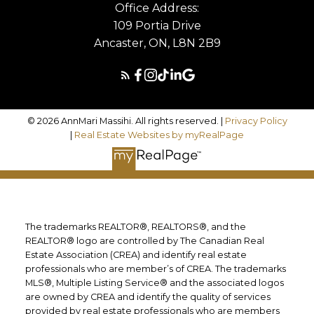
Office Address:
109 Portia Drive
Ancaster, ON, L8N 2B9
© 2026 AnnMari Massihi. All rights reserved. |
Privacy Policy
|
Real Estate Websites by myRealPage
The trademarks REALTOR®, REALTORS®, and the
REALTOR® logo are controlled by The Canadian Real
Estate Association (CREA) and identify real estate
professionals who are member’s of CREA. The trademarks
MLS®, Multiple Listing Service® and the associated logos
are owned by CREA and identify the quality of services
provided by real estate professionals who are members