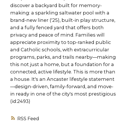
discover a backyard built for memory-
making: a sparkling saltwater pool with a
brand-new liner ('25), built-in play structure,
and a fully fenced yard that offers both
privacy and peace of mind. Families will
appreciate proximity to top-ranked public
and Catholic schools, with extracurricular
programs, parks, and trails nearby—making
this not just a home, but a foundation for a
connected, active lifestyle. This is more than
a house. It's an Ancaster lifestyle statement
—design-driven, family-forward, and move-
in ready in one of the city's most prestigious
(id:2493)
RSS