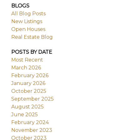
BLOGS
All Blog Posts
New Listings
Open Houses
Real Estate Blog
POSTS BY DATE
Most Recent
March 2026
February 2026
January 2026
October 2025
September 2025
August 2025
June 2025
February 2024
November 2023
October 2023