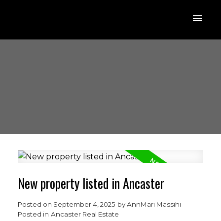
New property listed in Ancaster
Posted on
September 4, 2025
by
AnnMari Massihi
Posted in
Ancaster Real Estate