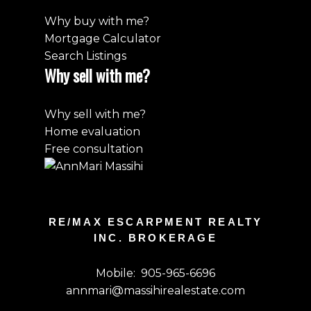
Why buy with me?
Mortgage Calculator
Search Listings
Why sell with me?
Why sell with me?
Home evaluation
Free consultation
RE/MAX ESCARPMENT REALTY
INC. BROKERAGE
Mobile:
905-965-6696
annmari@massihirealestate.com