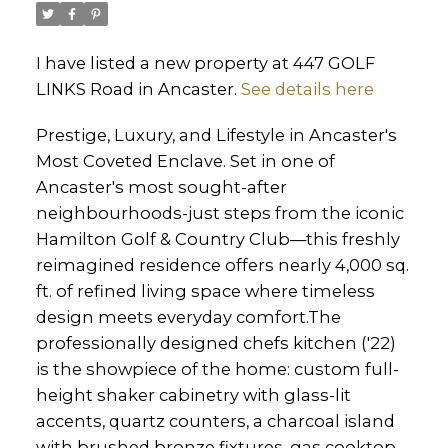
I have listed a new property at 447 GOLF
LINKS Road in Ancaster.
See details here
Prestige, Luxury, and Lifestyle in Ancaster's
Most Coveted Enclave. Set in one of
Ancaster's most sought-after
neighbourhoods-just steps from the iconic
Hamilton Golf & Country Club—this freshly
reimagined residence offers nearly 4,000 sq.
ft. of refined living space where timeless
design meets everyday comfort.The
professionally designed chefs kitchen ('22)
is the showpiece of the home: custom full-
height shaker cabinetry with glass-lit
accents, quartz counters, a charcoal island
with brushed bronze fixtures, gas cooktop